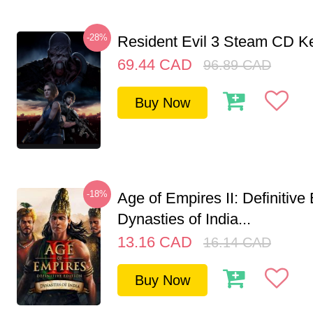
-28%
Resident Evil 3 Steam CD K
69.44
CAD
96.89
CAD
Buy Now
-18%
Age of Empires II: Definitive 
Dynasties of India...
13.16
CAD
16.14
CAD
Buy Now