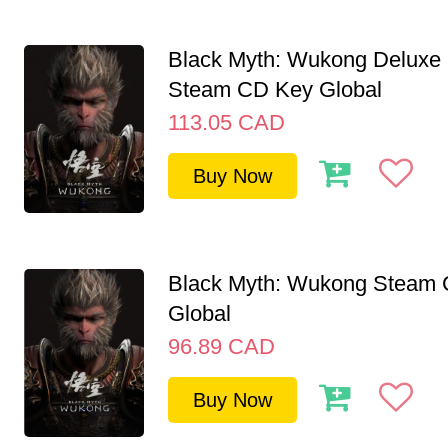
Black Myth: Wukong Deluxe 
Steam CD Key Global
113.05
CAD
Buy Now
Black Myth: Wukong Steam
Global
96.89
CAD
Buy Now