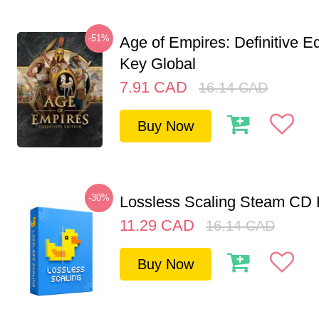
-51%
Age of Empires: Definitive E
Key Global
7.91
CAD
16.14
CAD
Buy Now
-30%
Lossless Scaling Steam CD 
11.29
CAD
16.14
CAD
Buy Now