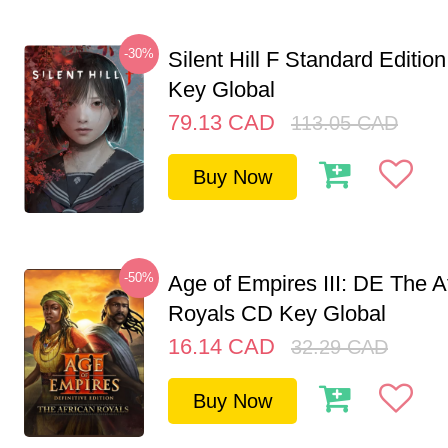
-30%
Silent Hill F Standard Editi
Key Global
79.13
CAD
113.05
CAD
Buy Now
-50%
Age of Empires III: DE The A
Royals CD Key Global
16.14
CAD
32.29
CAD
Buy Now