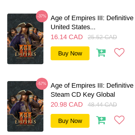
-37%
Age of Empires III: Definitive
United States...
16.14
CAD
25.52
CAD
Buy Now
-57%
Age of Empires III: Definitive
Steam CD Key Global
20.98
CAD
48.44
CAD
Buy Now