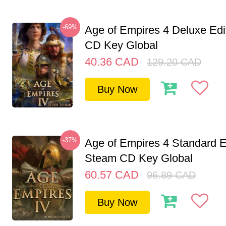
-69%
Age of Empires 4 Deluxe Edi
CD Key Global
40.36
CAD
129.20
CAD
Buy Now
-37%
Age of Empires 4 Standard E
Steam CD Key Global
60.57
CAD
96.89
CAD
Buy Now