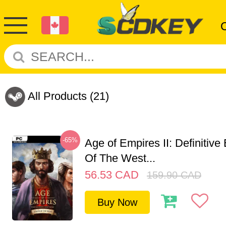
All Products
(21)
-65%
Age of Empires II: Definitive
Of The West...
56.53
CAD
159.90
CAD
Buy Now