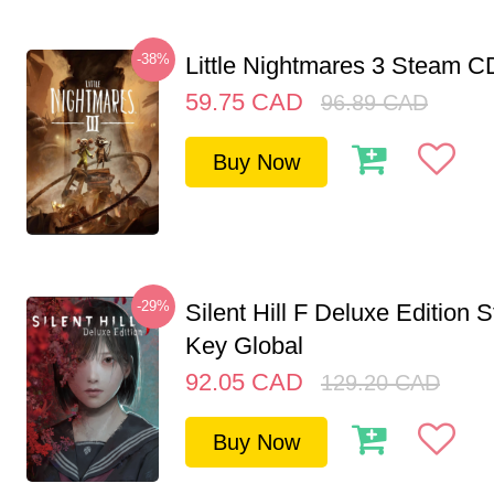
-38%
Little Nightmares 3 Steam 
59.75
CAD
96.89
CAD
Buy Now
-29%
Silent Hill F Deluxe Edition
Key Global
92.05
CAD
129.20
CAD
Buy Now