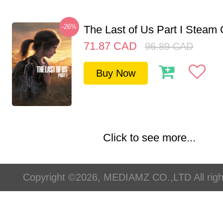
-26%
The Last of Us Part I Stea
71.87
CAD
96.89
CAD
Buy Now
Click to see more...
Copyright ©2026, MEDIAMZ CO.,LTD All righ