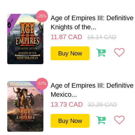
-26%
Age of Empires III: Definitive
Knights of the...
11.87
CAD
16.14
CAD
Buy Now
-57%
Age of Empires III: Definitive
Mexico...
13.73
CAD
32.29
CAD
Buy Now