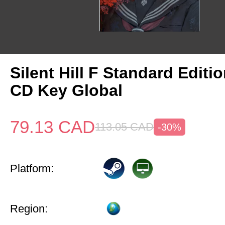
Silent Hill F Standard Editi
CD Key Global
79.13
CAD
113.05
CAD
-30%
Platform:
Region: