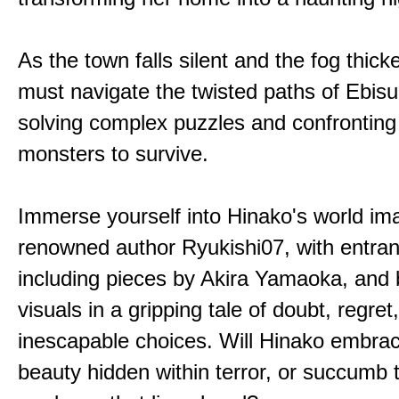
As the town falls silent and the fog thic
must navigate the twisted paths of Ebis
solving complex puzzles and confronting
monsters to survive.
Immerse yourself into Hinako's world im
renowned author Ryukishi07, with entran
including pieces by Akira Yamaoka, and b
visuals in a gripping tale of doubt, regret
inescapable choices. Will Hinako embra
beauty hidden within terror, or succumb 