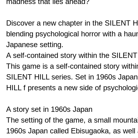
madness that lies ahead?
Discover a new chapter in the SILENT HI
blending psychological horror with a hau
Japanese setting.
A self-contained story within the SILENT
This game is a self-contained story withi
SILENT HILL series. Set in 1960s Japa
HILL f presents a new side of psychologic
A story set in 1960s Japan
The setting of the game, a small mounta
1960s Japan called Ebisugaoka, as well 