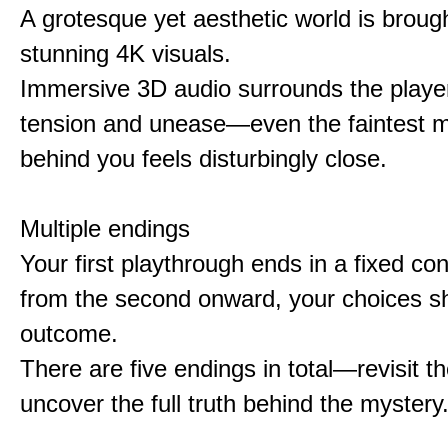
A grotesque yet aesthetic world is brought
stunning 4K visuals.
Immersive 3D audio surrounds the player
tension and unease—even the faintest
behind you feels disturbingly close.
Multiple endings
Your first playthrough ends in a fixed co
from the second onward, your choices s
outcome.
There are five endings in total—revisit t
uncover the full truth behind the mystery