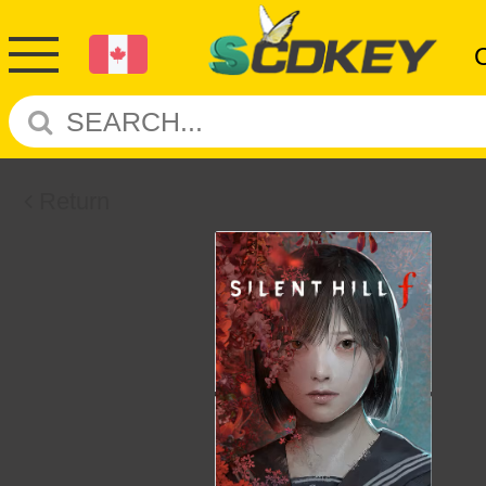
Return