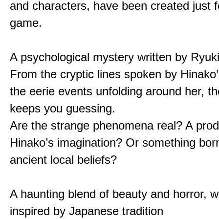
and characters, have been created just fo
game.
A psychological mystery written by Ryuk
From the cryptic lines spoken by Hinako’
the eerie events unfolding around her, th
keeps you guessing.
Are the strange phenomena real? A prod
Hinako’s imagination? Or something bor
ancient local beliefs?
A haunting blend of beauty and horror, w
inspired by Japanese tradition