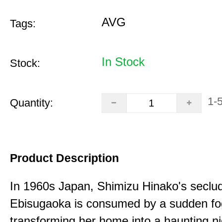
AVG
Tags:
In Stock
Stock:
1-
Quantity:
Product Description
In 1960s Japan, Shimizu Hinako's seclu
Ebisugaoka is consumed by a sudden fo
transforming her home into a haunting n