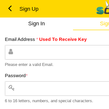
Sign Up
Sign In
Sig
Email Address
*
Used To Receive Key
Please enter a valid Email.
Password
*
6 to 16 letters, numbers, and special characters.