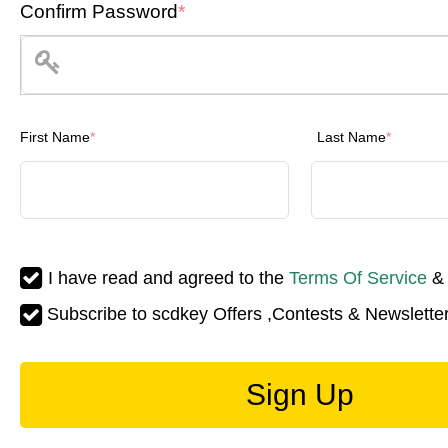
Confirm Password
*
First Name
*
Last Name
*
I have read and agreed to the
Terms Of Service
Subscribe to scdkey Offers ,Contests & Newsletter
Sign Up