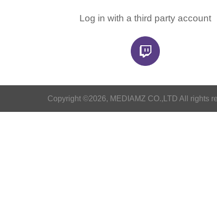
Log in with a third party account
Copyright ©2026, MEDIAMZ CO.,LTD All rights r