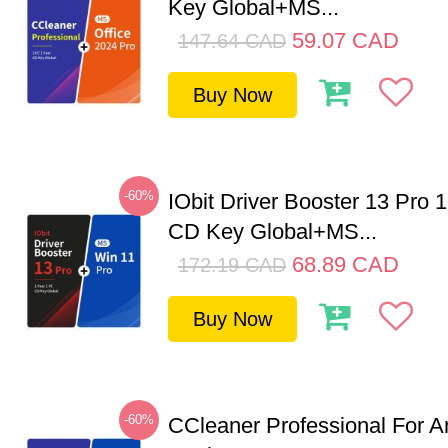
Key Global+MS...
59.07
CAD
147.64
CAD
Buy Now
-60%
IObit Driver Booster 13 Pro 
CD Key Global+MS...
68.89
CAD
172.19
CAD
Buy Now
-60%
CCleaner Professional For A