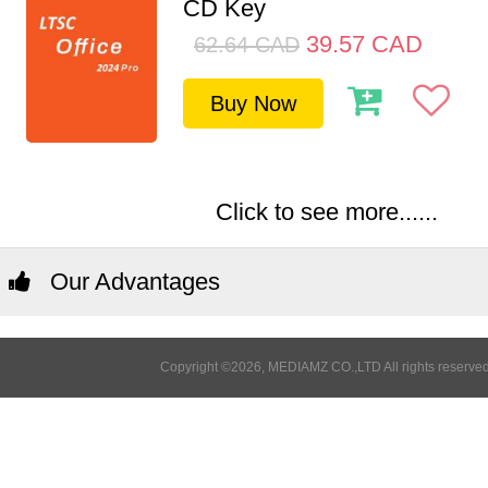
CD Key
39.57
CAD
62.64
CAD
Buy Now
Click to see more......
Our Advantages
Copyright ©2026, MEDIAMZ CO.,LTD All rights reserved