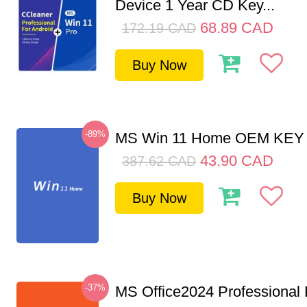
Device 1 Year CD Key...
68.89
CAD
172.19
CAD
Buy Now
-89%
MS Win 11 Home OEM KE
43.90
CAD
387.62
CAD
Buy Now
-37%
MS Office2024 Professional