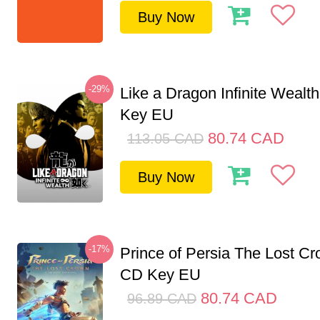
Buy Now
-29%
Like a Dragon Infinite Weal
Key EU
80.74
CAD
113.05
CAD
Buy Now
-17%
Prince of Persia The Lost C
CD Key EU
80.74
CAD
96.89
CAD