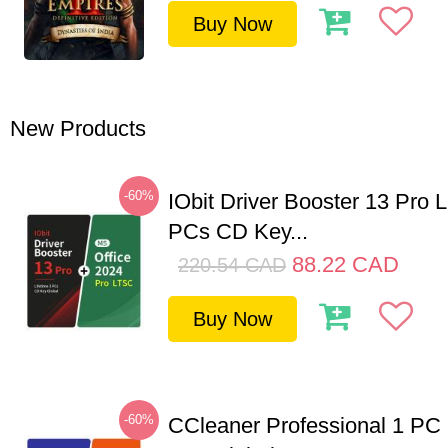
Buy Now
New Products
-60%
IObit Driver Booster 13 Pro L
PCs CD Key...
88.22
CAD
220.54
CAD
Buy Now
-60%
CCleaner Professional 1 PC