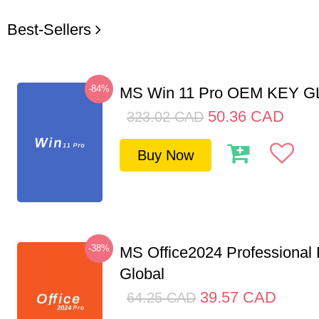
Best-Sellers
-84%
MS Win 11 Pro OEM KEY 
50.36
CAD
323.02
CAD
Buy Now
-38%
MS Office2024 Professional
Global
39.57
CAD
64.25
CAD