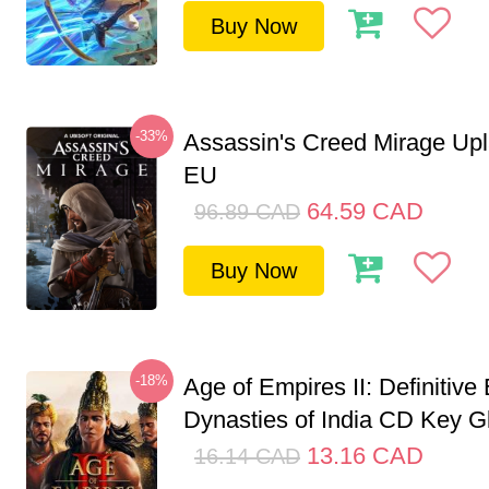
Buy Now
-33%
Assassin's Creed Mirage Up
EU
64.59
CAD
96.89
CAD
Buy Now
-18%
Age of Empires II: Definitive 
Dynasties of India CD Key G
13.16
CAD
16.14
CAD