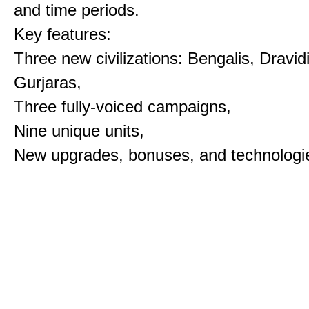
and time periods.
Key features:
Three new civilizations: Bengalis, Dravid
Gurjaras,
Three fully-voiced campaigns,
Nine unique units,
New upgrades, bonuses, and technologi