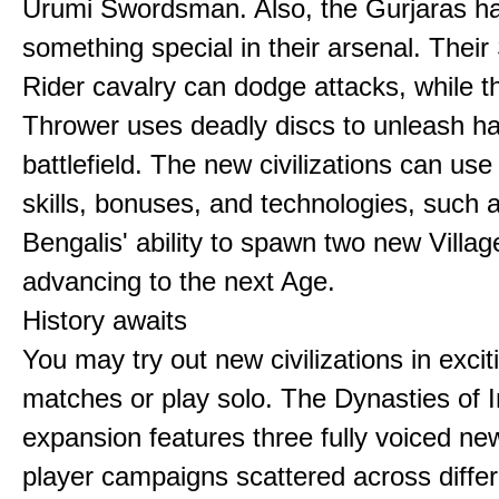
Urumi Swordsman. Also, the Gurjaras h
something special in their arsenal. Thei
Rider cavalry can dodge attacks, while 
Thrower uses deadly discs to unleash h
battlefield. The new civilizations can use
skills, bonuses, and technologies, such 
Bengalis' ability to spawn two new Villag
advancing to the next Age.
History awaits
You may try out new civilizations in excit
matches or play solo. The Dynasties of I
expansion features three fully voiced new
player campaigns scattered across differ