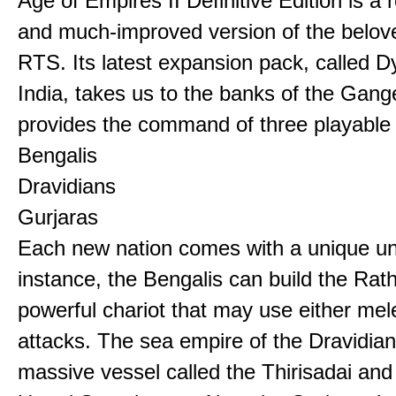
Age of Empires II Definitive Edition is a
and much-improved version of the belov
RTS. Its latest expansion pack, called D
India, takes us to the banks of the Gan
provides the command of three playable c
Bengalis
Dravidians
Gurjaras
Each new nation comes with a unique uni
instance, the Bengalis can build the Rat
powerful chariot that may use either mel
attacks. The sea empire of the Dravidia
massive vessel called the Thirisadai and 