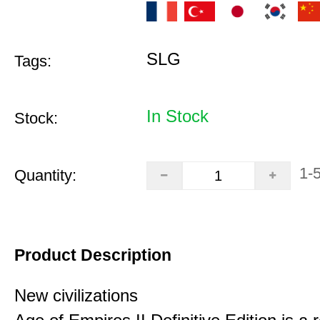
SLG
Tags:
In Stock
Stock:
1-
Quantity:
Product Description
New civilizations