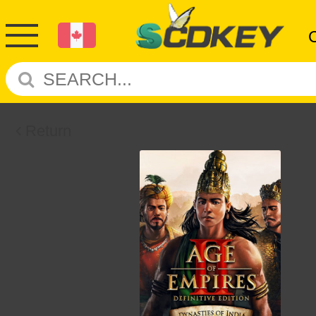
Return