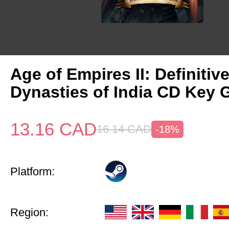
Age of Empires II: Definitiv
Dynasties of India CD Key 
13.16
CAD
16.14
CAD
-18%
Platform:
Region: