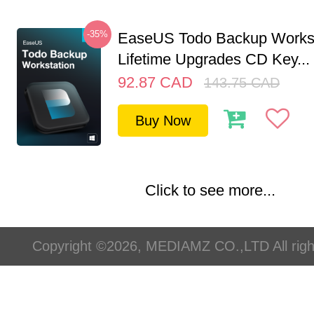
-35%
EaseUS Todo Backup Workst
Lifetime Upgrades CD Key...
92.87
CAD
143.75
CAD
Buy Now
Click to see more...
Copyright ©2026, MEDIAMZ CO.,LTD All righ