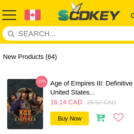
New Products
(64)
-37%
Age of Empires III: Definitive
United States...
16.14
CAD
25.52
CAD
Buy Now