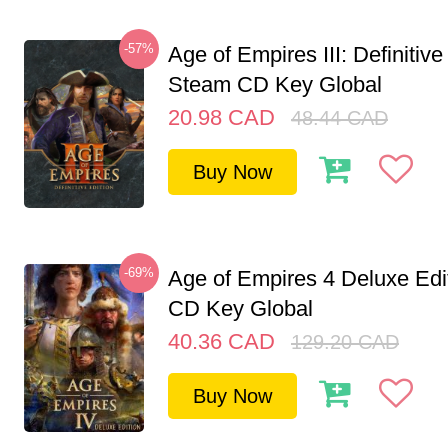
-57%
Age of Empires III: Definitive
Steam CD Key Global
20.98
CAD
48.44
CAD
Buy Now
-69%
Age of Empires 4 Deluxe Edi
CD Key Global
40.36
CAD
129.20
CAD
Buy Now