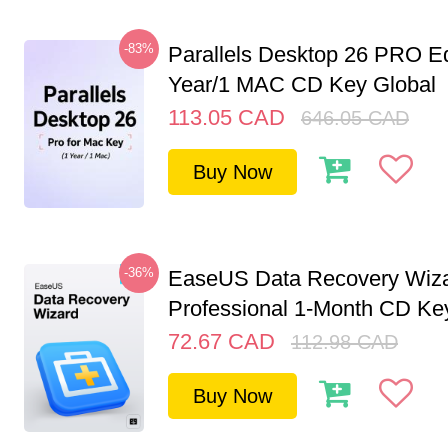
-83%
Parallels Desktop 26 PRO Ed
Year/1 MAC CD Key Global
113.05
CAD
646.05
CAD
Buy Now
-36%
EaseUS Data Recovery Wiz
Professional 1-Month CD Key
72.67
CAD
112.98
CAD
Buy Now