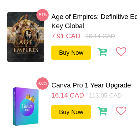
-51%
Age of Empires: Definitive E
Key Global
7.91
CAD
16.14
CAD
Buy Now
-86%
Canva Pro 1 Year Upgrade
16.14
CAD
113.05
CAD
Buy Now