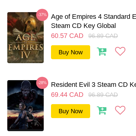
-37%
Age of Empires 4 Standard E
Steam CD Key Global
60.57
CAD
96.89
CAD
Buy Now
-28%
Resident Evil 3 Steam CD K
69.44
CAD
96.89
CAD
Buy Now