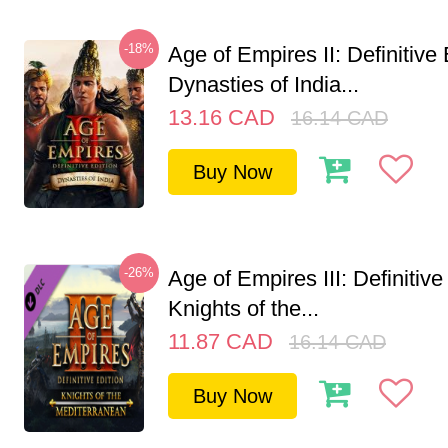
-18%
Age of Empires II: Definitive 
Dynasties of India...
13.16
CAD
16.14
CAD
Buy Now
-26%
Age of Empires III: Definitive
Knights of the...
11.87
CAD
16.14
CAD
Buy Now