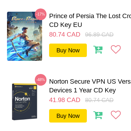
-17%
Prince of Persia The Lost C
CD Key EU
80.74
CAD
96.89
CAD
Buy Now
-48%
Norton Secure VPN US Vers
Devices 1 Year CD Key
41.98
CAD
80.74
CAD
Buy Now