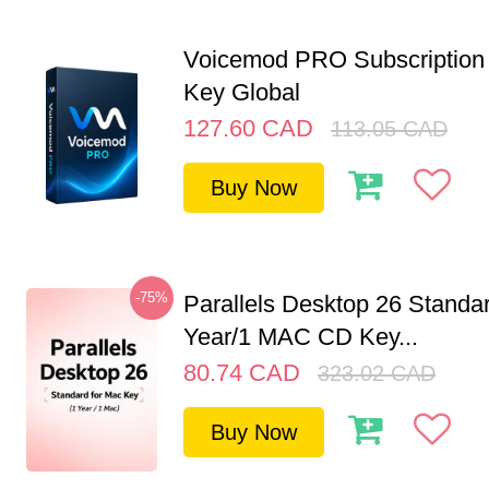
Voicemod PRO Subscription 
Key Global
127.60
CAD
113.05
CAD
Buy Now
-75%
Parallels Desktop 26 Standar
Year/1 MAC CD Key...
80.74
CAD
323.02
CAD
Buy Now