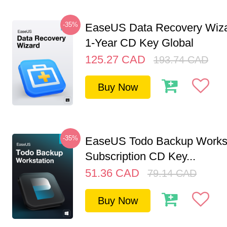
-35%
EaseUS Data Recovery Wiza
1-Year CD Key Global
125.27
CAD
193.74
CAD
Buy Now
-35%
EaseUS Todo Backup Workst
Subscription CD Key...
51.36
CAD
79.14
CAD
Buy Now