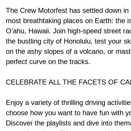
The Crew Motorfest has settled down in 
most breathtaking places on Earth: the i
O’ahu, Hawaii. Join high-speed street r
the bustling city of Honolulu, test your ski
on the ashy slopes of a volcano, or mast
perfect curve on the tracks.
CELEBRATE ALL THE FACETS OF C
Enjoy a variety of thrilling driving activiti
choose how you want to have fun with yo
Discover the playlists and dive into them