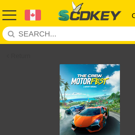
Return