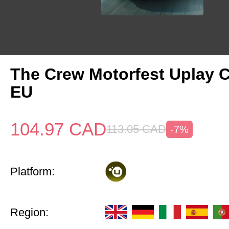
The Crew Motorfest Uplay 
EU
104.97
CAD
113.05
CAD
-7%
Platform:
Region: