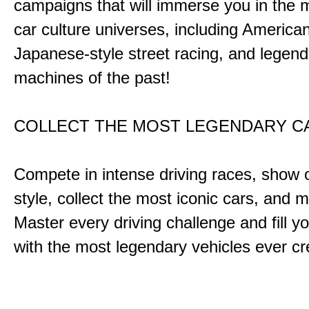
campaigns that will immerse you in the m
car culture universes, including America
Japanese-style street racing, and legend
machines of the past!
COLLECT THE MOST LEGENDARY 
Compete in intense driving races, show 
style, collect the most iconic cars, and
Master every driving challenge and fill yo
with the most legendary vehicles ever c