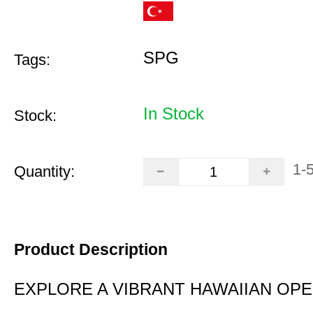
SPG
Tags:
In Stock
Stock:
1-
Quantity:
Product Description
EXPLORE A VIBRANT HAWAIIAN OP