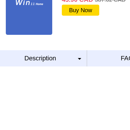
Buy Now
Description
FA