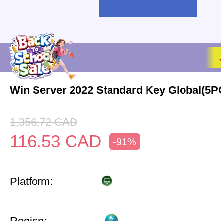
Win Server 2022 Standard Key Global(5P
1,356.72
CAD
116.53
CAD
-91%
Platform:
Region: