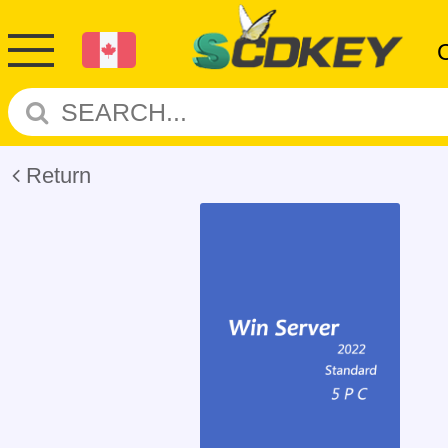
Return