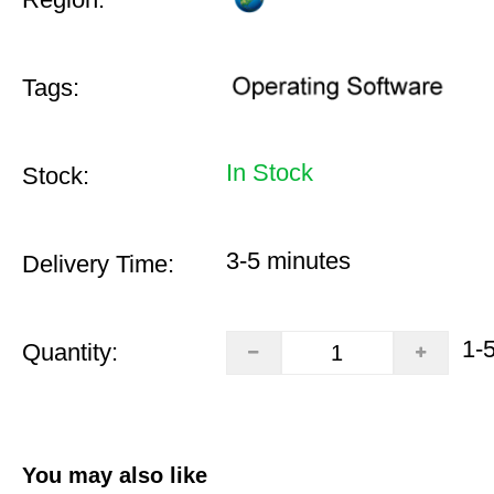
Tags:
In Stock
Stock:
3-5 minutes
Delivery Time:
1-
Quantity:
You may also like