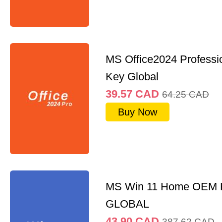
MS Office2024 Professi
Key Global
39.57
CAD
64.25
CAD
Buy Now
MS Win 11 Home OEM
GLOBAL
43.90
CAD
387.62
CAD