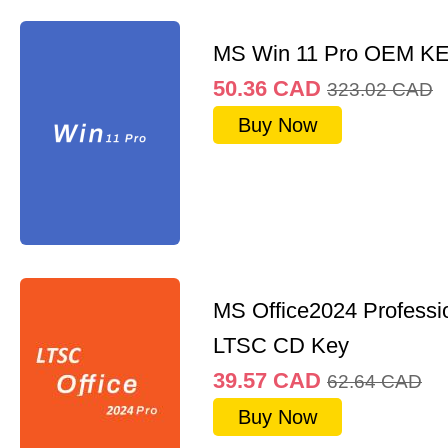
MS Win 11 Pro OEM K
50.36
CAD
323.02
CAD
Buy Now
MS Office2024 Professi
LTSC CD Key
39.57
CAD
62.64
CAD
Buy Now