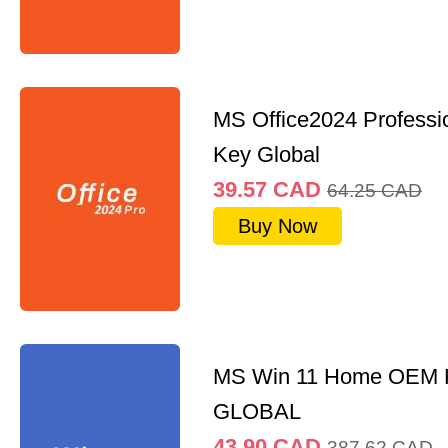
MS Office2024 Professi
Key Global
39.57
CAD
64.25
CAD
Buy Now
MS Win 11 Home OEM
GLOBAL
43.90
CAD
387.62
CAD