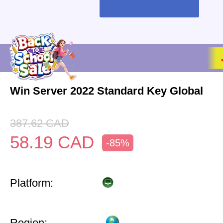
Win Server 2022 Standard Key Global
387.62
CAD
58.19
CAD
-85%
Platform:
Region: