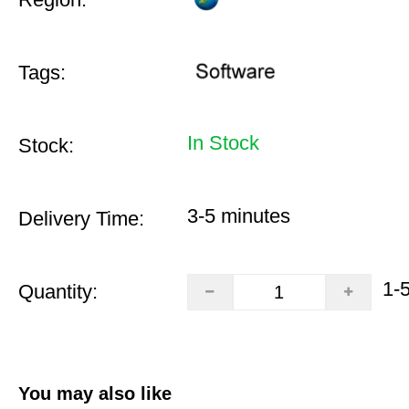
Tags:
In Stock
Stock:
3-5 minutes
Delivery Time:
1-
Quantity:
You may also like