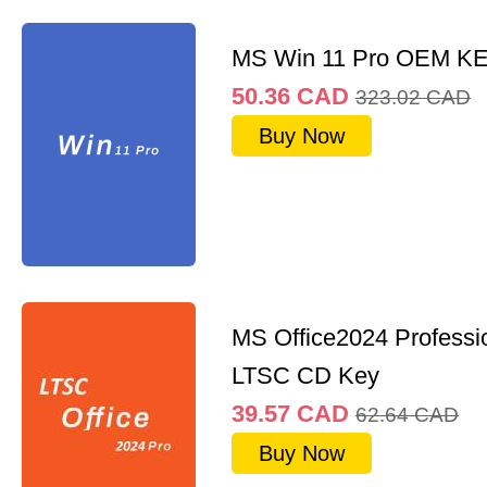
MS Win 11 Pro OEM K
50.36
CAD
323.02
CAD
Buy Now
MS Office2024 Professi
LTSC CD Key
39.57
CAD
62.64
CAD
Buy Now