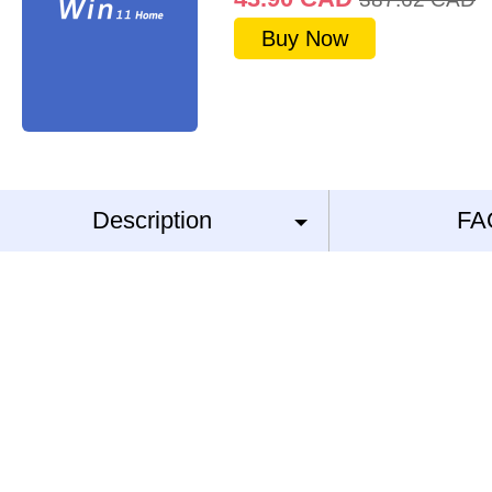
Buy Now
Description
FA