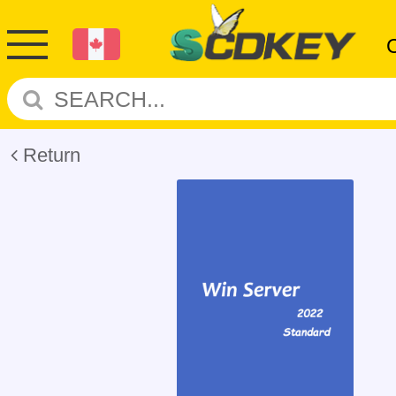
Return