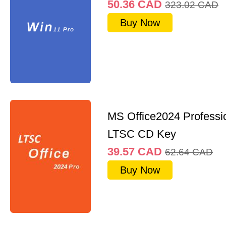
50.36
CAD
323.02
CAD
Buy Now
MS Office2024 Professi
LTSC CD Key
39.57
CAD
62.64
CAD
Buy Now