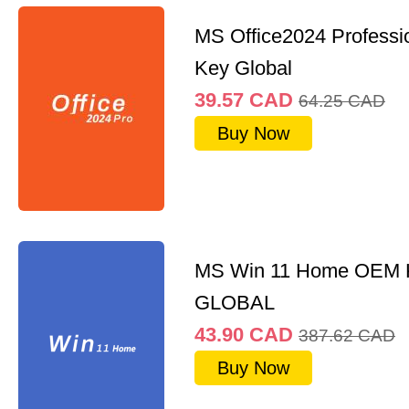
MS Office2024 Professi
Key Global
39.57
CAD
64.25
CAD
Buy Now
MS Win 11 Home OEM
GLOBAL
43.90
CAD
387.62
CAD
Buy Now