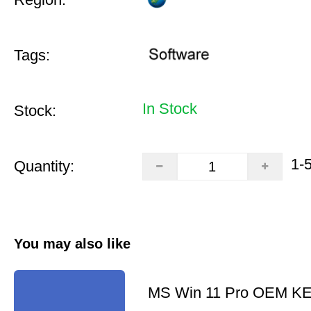
Tags:
In Stock
Stock:
1-
Quantity:
You may also like
MS Win 11 Pro OEM K