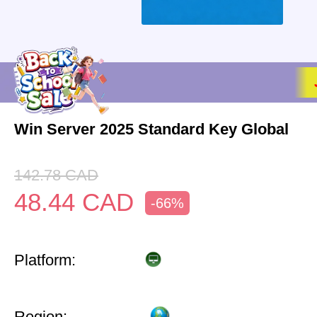
Win Server 2025 Standard Key Global
142.78
CAD
48.44
CAD
-66%
Platform:
Region: