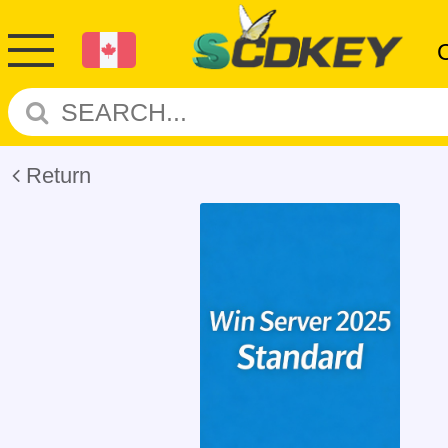
Return