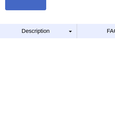
Description
FA