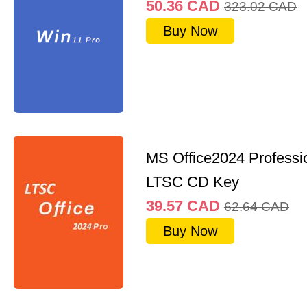
50.36
CAD
323.02
CAD
Buy Now
MS Office2024 Professi
LTSC CD Key
39.57
CAD
62.64
CAD
Buy Now