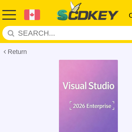
Return