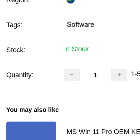
Tags:
In Stock
Stock:
1-
Quantity:
You may also like
MS Win 11 Pro OEM K