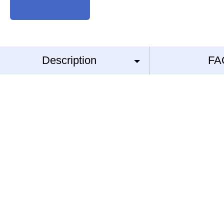
Description
FA