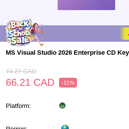
MS Visual Studio 2026 Enterprise CD Key
74.27
CAD
66.21
CAD
-11%
Platform:
Region: