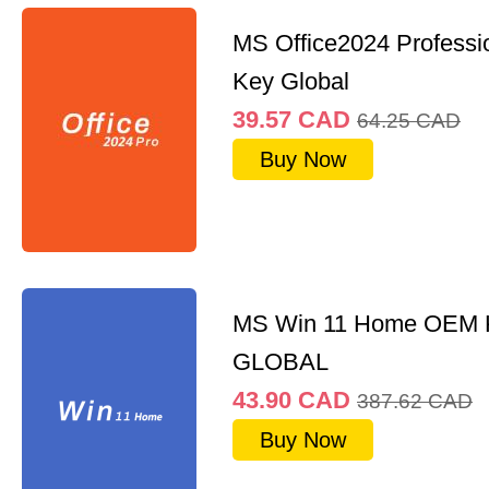
MS Office2024 Professi
Key Global
39.57
CAD
64.25
CAD
Buy Now
MS Win 11 Home OEM
GLOBAL
43.90
CAD
387.62
CAD
Buy Now