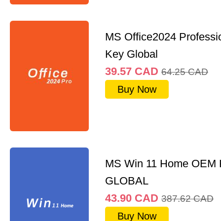
MS Office2024 Professi
Key Global
39.57
CAD
64.25
CAD
Buy Now
MS Win 11 Home OEM
GLOBAL
43.90
CAD
387.62
CAD
Buy Now