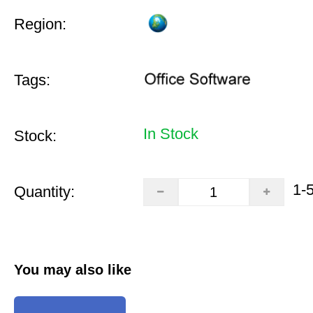
Region:
Tags:
In Stock
Stock:
1-
Quantity:
You may also like