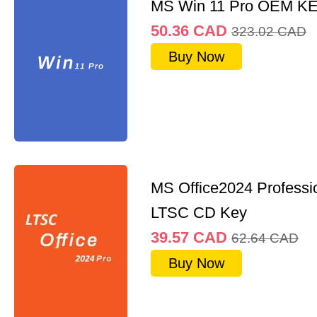
MS Win 11 Pro OEM K
50.36
CAD
323.02
CAD
Buy Now
MS Office2024 Professi
LTSC CD Key
39.57
CAD
62.64
CAD
Buy Now