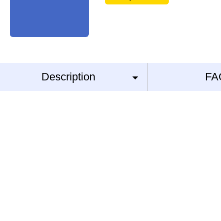
Description
FA