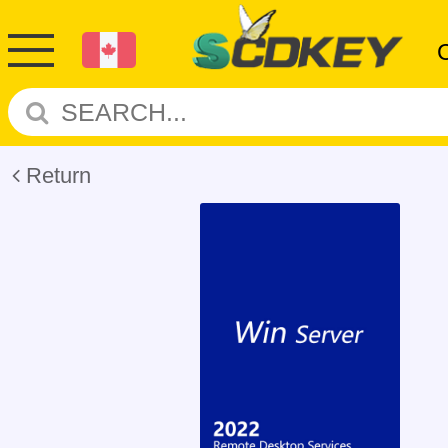
Return