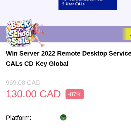
Win Server 2022 Remote Desktop Service
CALs CD Key Global
969.08
CAD
130.00
CAD
-87%
Platform: