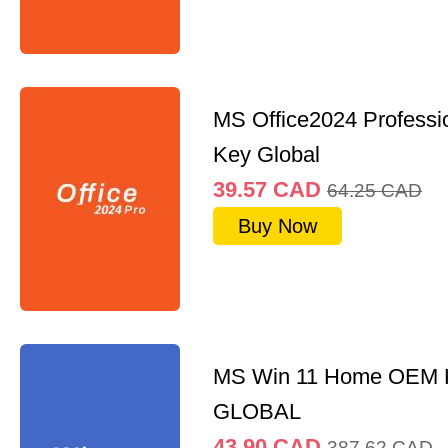
MS Office2024 Professi
Key Global
39.57
CAD
64.25
CAD
Buy Now
MS Win 11 Home OEM
GLOBAL
43.90
CAD
387.62
CAD