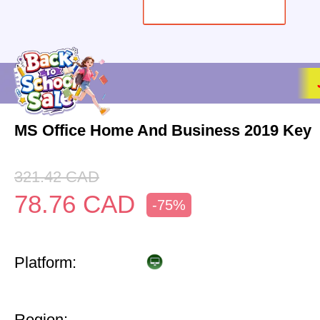
MS Office Home And Business 2019 Key
321.42
CAD
78.76
CAD
-75%
Platform:
Region: