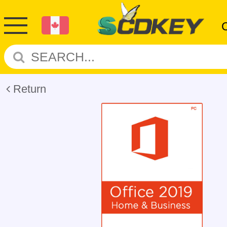
Return