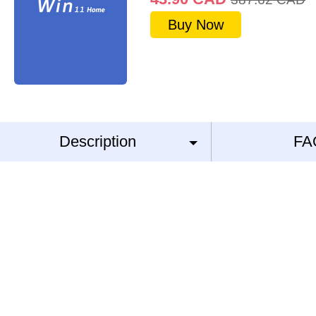
Buy Now
Description
FA