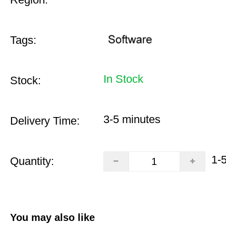
Tags:
In Stock
Stock:
3-5 minutes
Delivery Time:
1-
Quantity:
You may also like