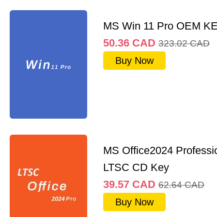
MS Win 11 Pro OEM K
50.36
CAD
323.02
CAD
Buy Now
MS Office2024 Professi
LTSC CD Key
39.57
CAD
62.64
CAD
Buy Now