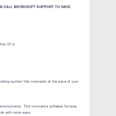
AN CALL MICROSOFT SUPPORT TO HAVE
ion ID is
rating system that innovates at the pace of your
r environments. This innovative software focuses
oads with more ease.