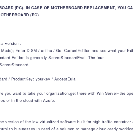
BOARD (PC). IN CASE OF MOTHERBOARD REPLACEMENT, YOU C
OTHERBOARD (PC).
cial version：
); Enter DISM / online / Get-CurrentEdition and see what your Edit
dard Edition is generally ServerStandardEval. The four-
 ServerStandard.
ndard / ProductKey: yourkey / AcceptEula
e you want to take your organization,get there with Win Server--the ope
s or in the cloud with Azure.
 version of the low virtualized software built for high traffic containe
 control to businesses in need of a solution to manage cloud-ready workl