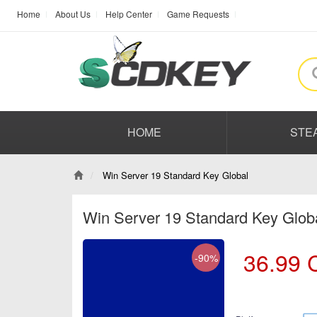
Home
About Us
Help Center
Game Requests
HOME
STE
Win Server 19 Standard Key Global
Win Server 19 Standard Key Glob
36.99
-90%