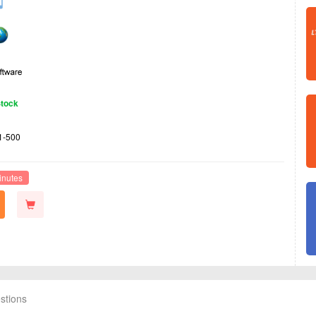
Stock
1-500
inutes
stions