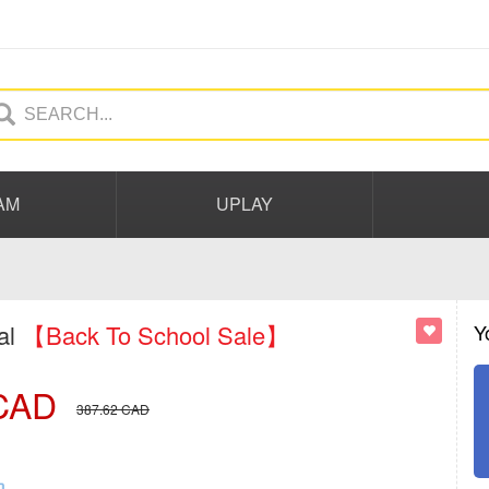
AM
UPLAY
al
【Back To School Sale】
Y
CAD
387.62
CAD