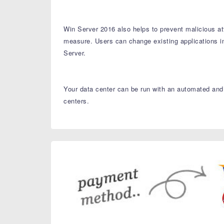
Win Server 2016 also helps to prevent malicious at
measure. Users can change existing applications i
Server.
Your data center can be run with an automated and 
centers.