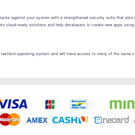
tacks against your system with a strengthened security suite that also 
nto cloud-ready solutions and help developers to create new apps using
resilient operating system and will have access to many of the same cl