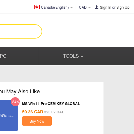
Canada(English)
CAD
Sign In
or
Sign Up
PC
TOOLS
ou May Also Like
-84%
MS Win 11 Pro OEM KEY GLOBAL
50.36
CAD
323.02
CAD
Buy Now