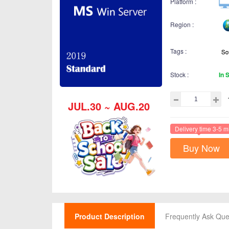
Platform :
Region :
Tags :
Stock :
In 
JUL.30 ~ AUG.20
Delivery time 3-5 m
Buy Now
Product Description
Frequently Ask Que