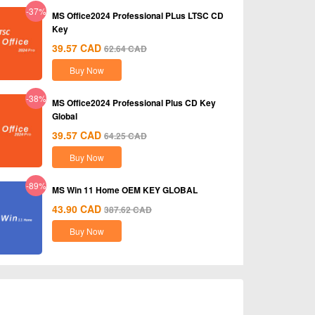
-37%
MS Office2024 Professional PLus LTSC CD
Key
39.57
CAD
62.64
CAD
Buy Now
-38%
MS Office2024 Professional Plus CD Key
Global
39.57
CAD
64.25
CAD
Buy Now
-89%
MS Win 11 Home OEM KEY GLOBAL
43.90
CAD
387.62
CAD
Buy Now