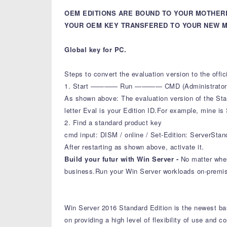
OEM EDITIONS ARE BOUND TO YOUR MOTHER
YOUR OEM KEY TRANSFERED TO YOUR NEW M
Global key for PC.
Steps to convert the evaluation version to the offi
1. Start ———— Run ———— CMD (Administrator Mode
As shown above: The evaluation version of the Stan
letter Eval is your Edition ID.For example, mine is
2. Find a standard product key
cmd input: DISM / online / Set-Edition: ServerSta
After restarting as shown above, activate it.
Build your futur with Win Server -
No matter wher
business.Run your Win Server workloads on-premise
Win Server 2016 Standard Edition is the newest base
on providing a high level of flexibility of use and