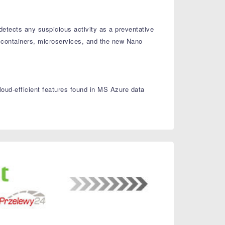
detects any suspicious activity as a preventative
 containers, microservices, and the new Nano
oud-efficient features found in MS Azure data