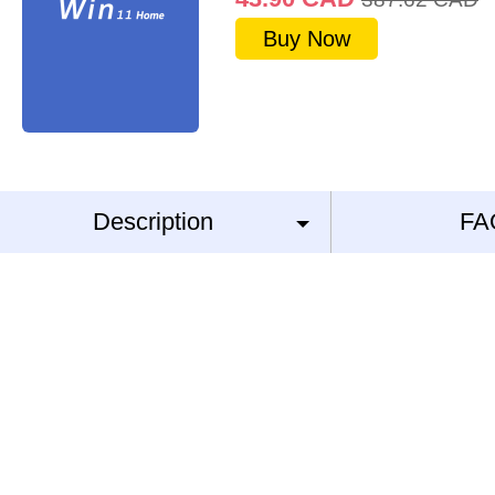
Buy Now
Description
FA