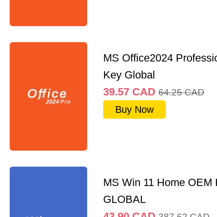
MS Office2024 Professi
Key Global
39.57
CAD
64.25
CAD
Buy Now
MS Win 11 Home OEM
GLOBAL
43.90
CAD
387.62
CAD