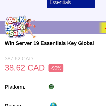
Win Server 19 Essentials Key Global
387.62
CAD
38.62
CAD
-90%
Platform:
Region: