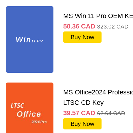
MS Win 11 Pro OEM K
50.36
CAD
323.02
CAD
Buy Now
MS Office2024 Professi
LTSC CD Key
39.57
CAD
62.64
CAD
Buy Now