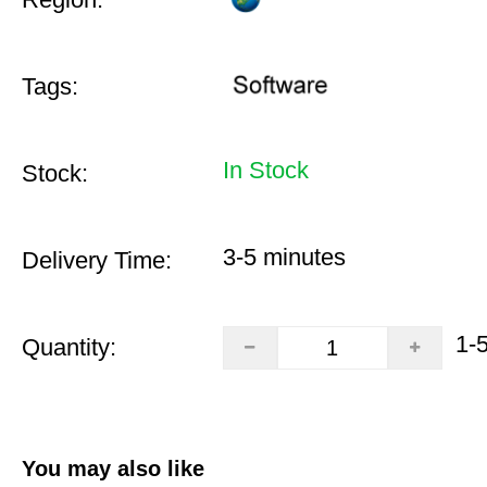
Tags:
In Stock
Stock:
3-5 minutes
Delivery Time:
1-
Quantity:
You may also like