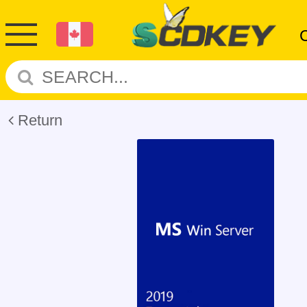
Return