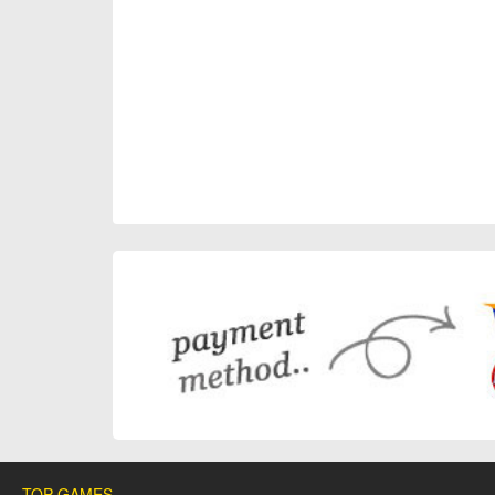
TOP GAMES