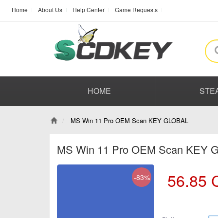
Home
About Us
Help Center
Game Requests
HOME
STE
MS Win 11 Pro OEM Scan KEY GLOBAL
MS Win 11 Pro OEM Scan KEY
56.85
-83%