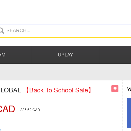
AM
UPLAY
 GLOBAL
【Back To School Sale】
Y
CAD
335.62
CAD