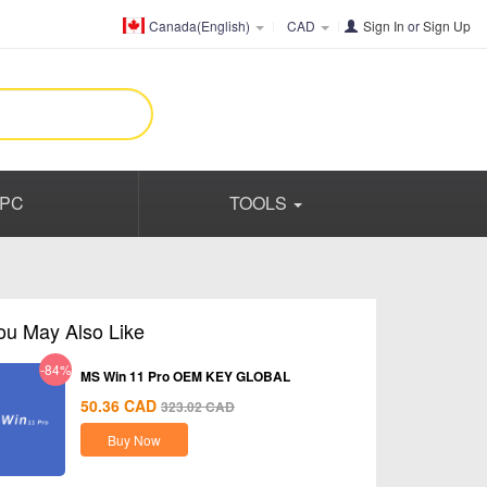
Canada(English)
CAD
Sign In
or
Sign Up
PC
TOOLS
ou May Also Like
-84%
MS Win 11 Pro OEM KEY GLOBAL
50.36
CAD
323.02
CAD
Buy Now