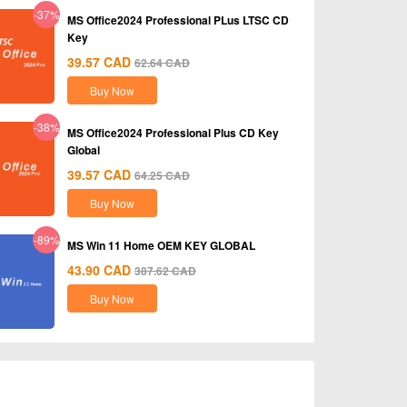
-37%
MS Office2024 Professional PLus LTSC CD
Key
39.57
CAD
62.64
CAD
Buy Now
-38%
MS Office2024 Professional Plus CD Key
Global
39.57
CAD
64.25
CAD
Buy Now
-89%
MS Win 11 Home OEM KEY GLOBAL
43.90
CAD
387.62
CAD
Buy Now