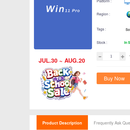
Platform :
Region :
Tags :
Stock :
In 
JUL.30 ~ AUG.20
Buy Now
Product Description
Frequently Ask Que