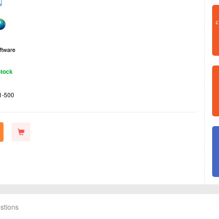
Stock
1-500
stions