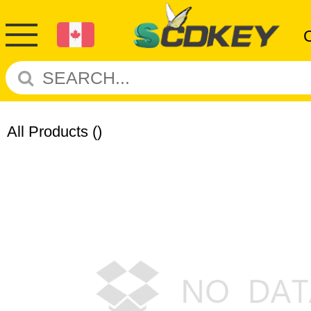
All Products
()