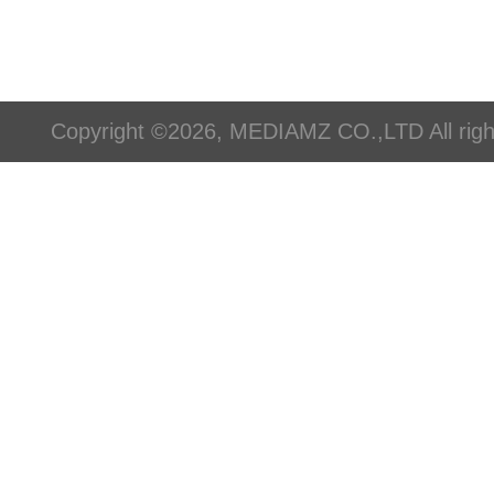
Copyright ©2026, MEDIAMZ CO.,LTD All righ