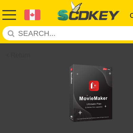
Return