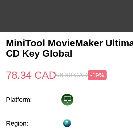
MiniTool MovieMaker Ultima
CD Key Global
78.34
CAD
96.89
CAD
-19%
Platform:
Region: