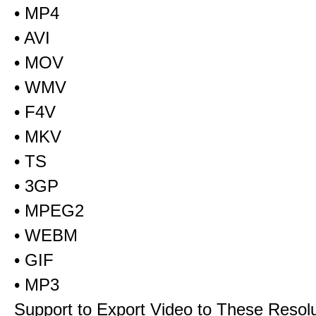
• MP4
• AVI
• MOV
• WMV
• F4V
• MKV
• TS
• 3GP
• MPEG2
• WEBM
• GIF
• MP3
Support to Export Video to These Resol