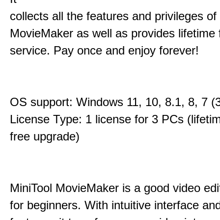
collects all the features and privileges of
MovieMaker as well as provides lifetime
service. Pay once and enjoy forever!
OS support: Windows 11, 10, 8.1, 8, 7 (3
License Type: 1 license for 3 PCs (lifet
free upgrade)
MiniTool MovieMaker is a good video edi
for beginners. With intuitive interface and