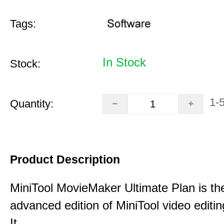
Tags:
In Stock
Stock:
1-
Quantity:
Product Description
MiniTool MovieMaker Ultimate Plan is th
advanced edition of MiniTool video editin
It