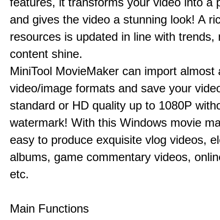
features, it transforms your video into a 
and gives the video a stunning look! A ric
resources is updated in line with trends,
content shine.
MiniTool MovieMaker can import almost a
video/image formats and save your video
standard or HD quality up to 1080P with
watermark! With this Windows movie mak
easy to produce exquisite vlog videos, el
albums, game commentary videos, onlin
etc.
Main Functions