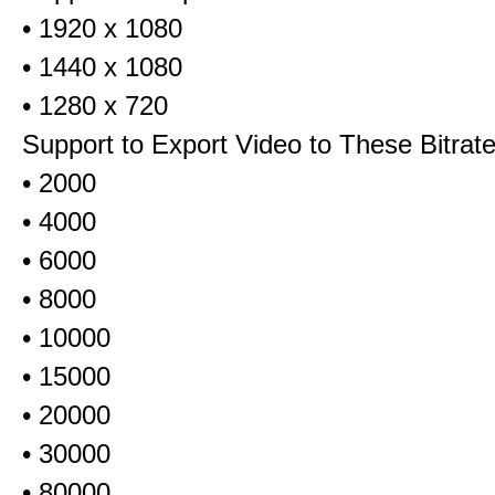
• 1920 x 1080
• 1440 x 1080
• 1280 x 720
Support to Export Video to These Bitrat
• 2000
• 4000
• 6000
• 8000
• 10000
• 15000
• 20000
• 30000
• 80000