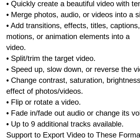
• Quickly create a beautiful video with t
• Merge photos, audio, or videos into a s
• Add transitions, effects, titles, captions,
motions, or animation elements into a
video.
• Split/trim the target video.
• Speed up, slow down, or reverse the v
• Change contrast, saturation, brightnes
effect of photos/videos.
• Flip or rotate a video.
• Fade in/fade out audio or change its v
• Up to 9 additional tracks available.
Support to Export Video to These Forma