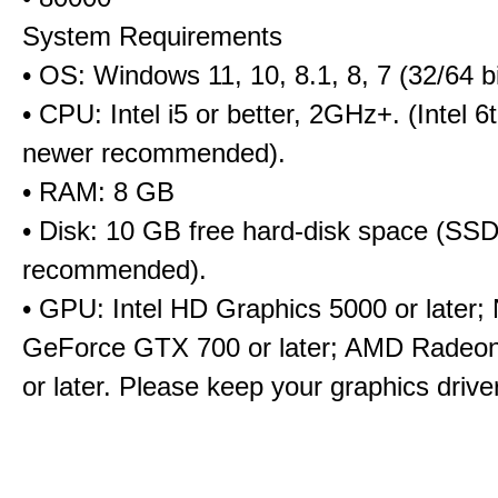
System Requirements
• OS: Windows 11, 10, 8.1, 8, 7 (32/64 bi
• CPU: Intel i5 or better, 2GHz+. (Intel 
newer recommended).
• RAM: 8 GB
• Disk: 10 GB free hard-disk space (SS
recommended).
• GPU: Intel HD Graphics 5000 or later;
GeForce GTX 700 or later; AMD Radeo
or later. Please keep your graphics driv