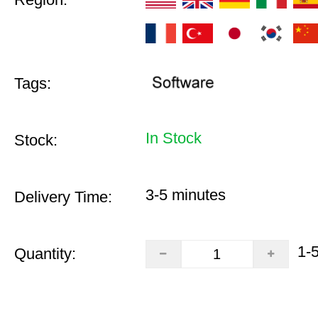
Tags:
In Stock
Stock:
3-5 minutes
Delivery Time:
1-
Quantity: