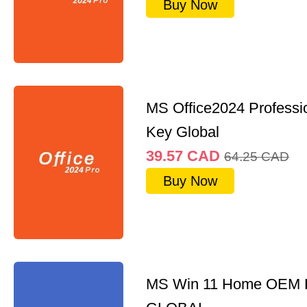
Buy Now
MS Office2024 Professi
Key Global
39.57
CAD
64.25
CAD
Buy Now
MS Win 11 Home OEM