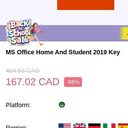
MS Office Home And Student 2019 Key
484.53
CAD
167.02
CAD
-66%
Platform:
Region: