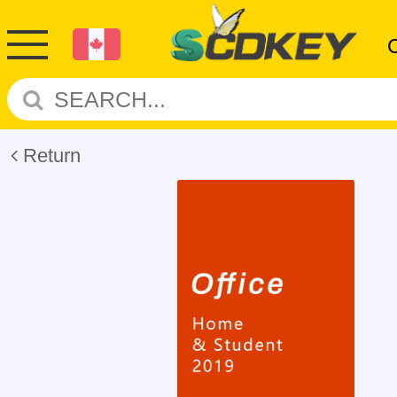
Return