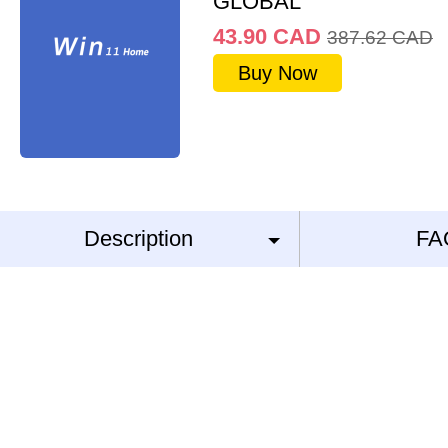
GLOBAL
43.90
CAD
387.62
CAD
Buy Now
Description
FA