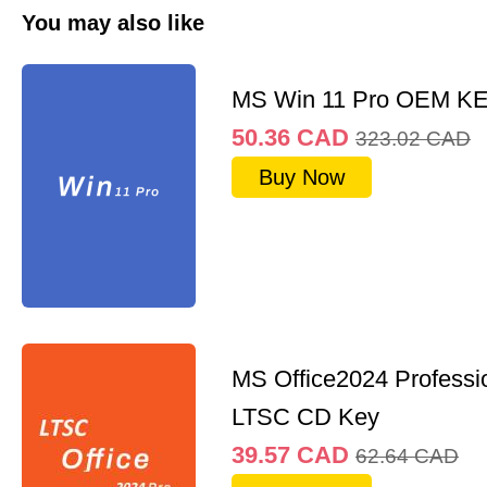
You may also like
MS Win 11 Pro OEM K
50.36
CAD
323.02
CAD
Buy Now
MS Office2024 Professi
LTSC CD Key
39.57
CAD
62.64
CAD