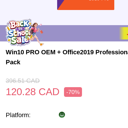
Win10 PRO OEM + Office2019 Profession
Pack
396.51
CAD
120.28
CAD
-70%
Platform: