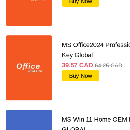
Buy Now
MS Office2024 Professi
Key Global
39.57
CAD
64.25
CAD
Buy Now
MS Win 11 Home OEM
GLOBAL