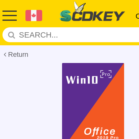
Return