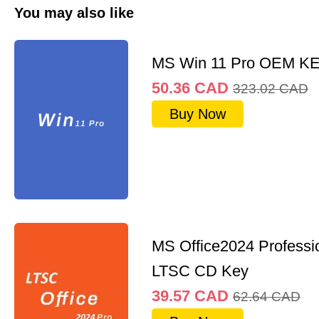
You may also like
MS Win 11 Pro OEM K
50.36
CAD
323.02
CAD
Buy Now
MS Office2024 Professi
LTSC CD Key
39.57
CAD
62.64
CAD