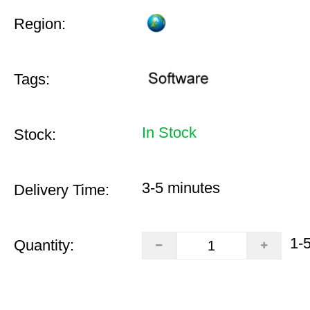
Region:
Tags:
In Stock
Stock:
3-5 minutes
Delivery Time:
1-
Quantity: