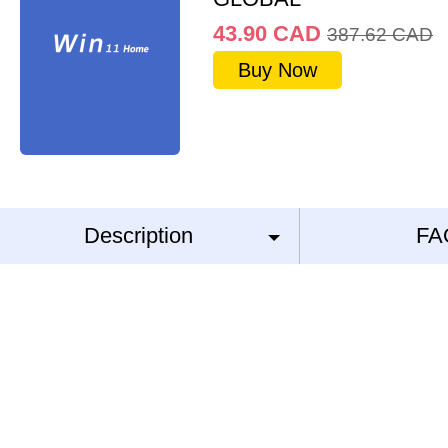
43.90
CAD
387.62
CAD
Buy Now
Description
FA