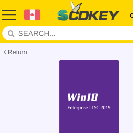
Return