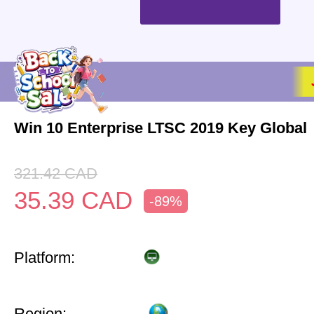
Win 10 Enterprise LTSC 2019 Key Global
321.42
CAD
35.39
CAD
-89%
Platform:
Region: