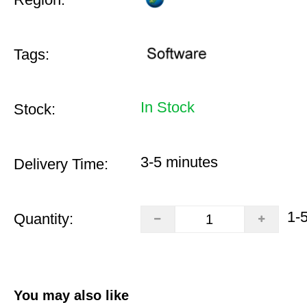
Tags:
In Stock
Stock:
3-5 minutes
Delivery Time:
1-
Quantity:
You may also like