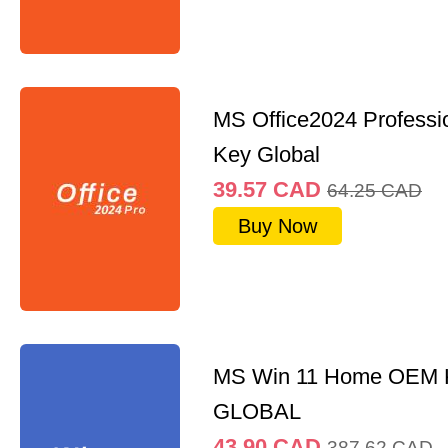
MS Office2024 Professi
Key Global
39.57
CAD
64.25
CAD
Buy Now
MS Win 11 Home OEM
GLOBAL
43.90
CAD
387.62
CAD