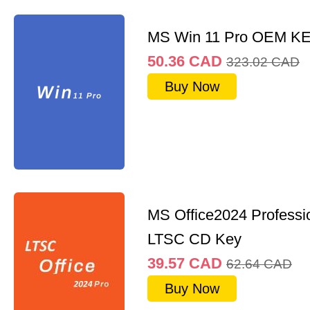
MS Win 11 Pro OEM K
50.36
CAD
323.02
CAD
Buy Now
MS Office2024 Professi
LTSC CD Key
39.57
CAD
62.64
CAD
Buy Now