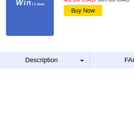
Buy Now
Description
FA