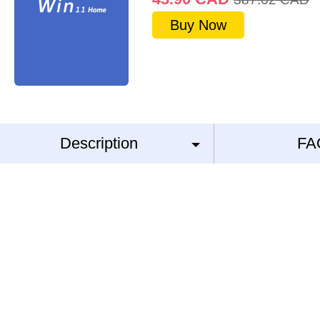
Buy Now
Description
FA