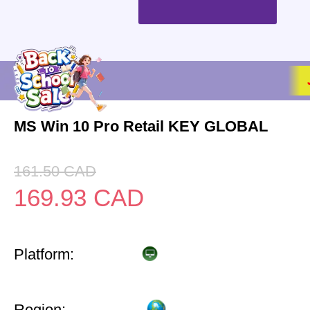
MS Win 10 Pro Retail KEY GLOBAL
161.50
CAD
169.93
CAD
Platform:
Region: