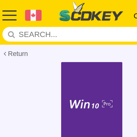
Return