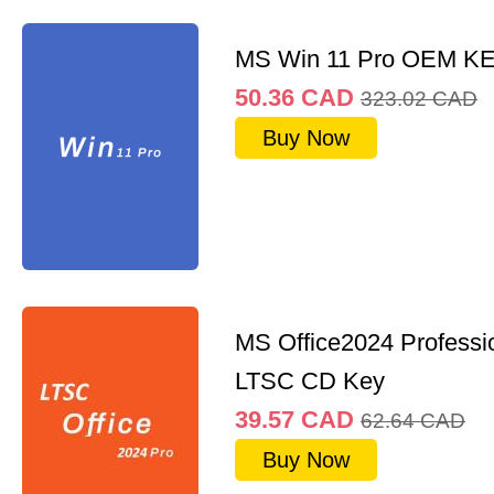
MS Win 11 Pro OEM K
50.36
CAD
323.02
CAD
Buy Now
MS Office2024 Professi
LTSC CD Key
39.57
CAD
62.64
CAD
Buy Now