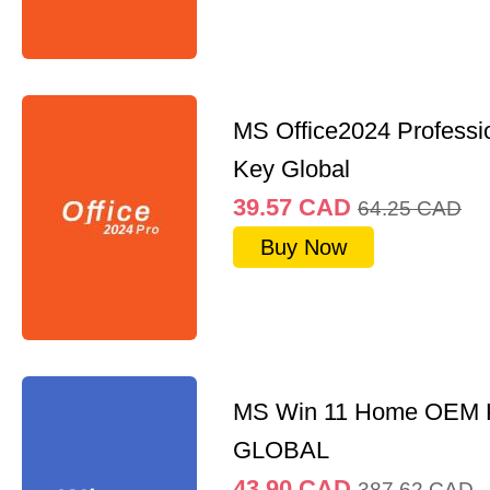
MS Office2024 Professi
Key Global
39.57
CAD
64.25
CAD
Buy Now
MS Win 11 Home OEM
GLOBAL
43.90
CAD
387.62
CAD