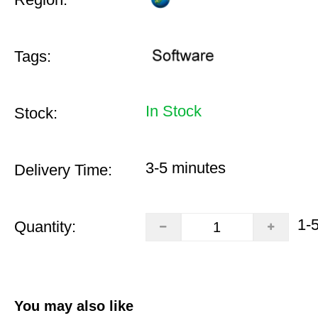
Tags:
In Stock
Stock:
3-5 minutes
Delivery Time:
1-
Quantity:
You may also like