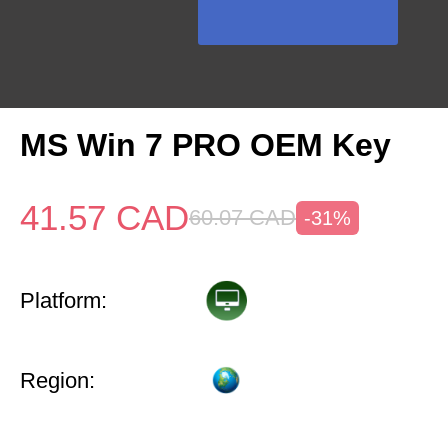
MS Win 7 PRO OEM Key
41.57
CAD
60.07
CAD
-31%
Platform:
Region: