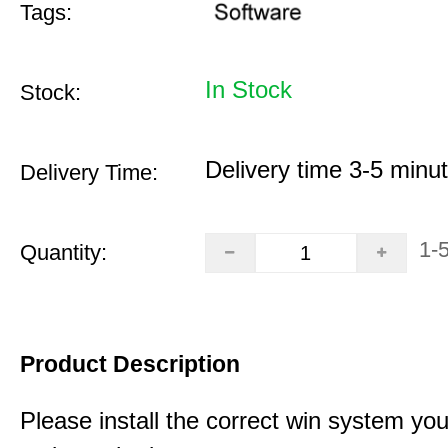
Tags:
In Stock
Stock:
Delivery time 3-5 minu
Delivery Time:
1-
Quantity:
Product Description
Please install the correct win system you