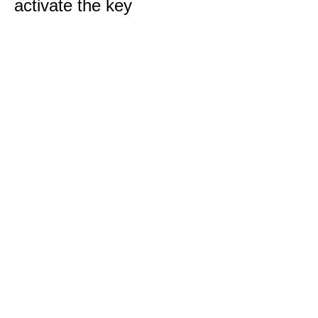
activate the key