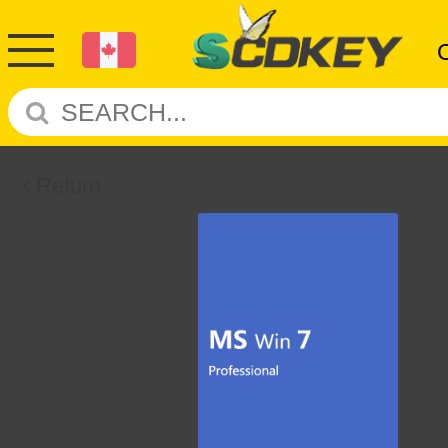
Return