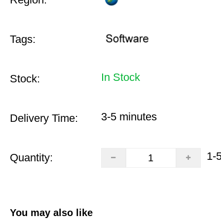
Tags:
In Stock
Stock:
3-5 minutes
Delivery Time:
1-
Quantity:
You may also like