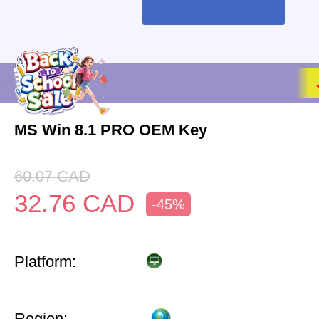
MS Win 8.1 PRO OEM Key
60.07
CAD
32.76
CAD
-45%
Platform:
Region: