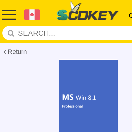
Return