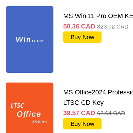
MS Win 11 Pro OEM K
50.36
CAD
323.02
CAD
Buy Now
MS Office2024 Professi
LTSC CD Key
39.57
CAD
62.64
CAD
Buy Now