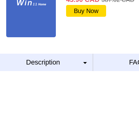
Buy Now
Description
FA