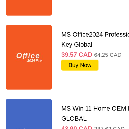
MS Office2024 Professi
Key Global
39.57
CAD
64.25
CAD
Buy Now
MS Win 11 Home OEM
GLOBAL
43.90
CAD
387.62
CAD