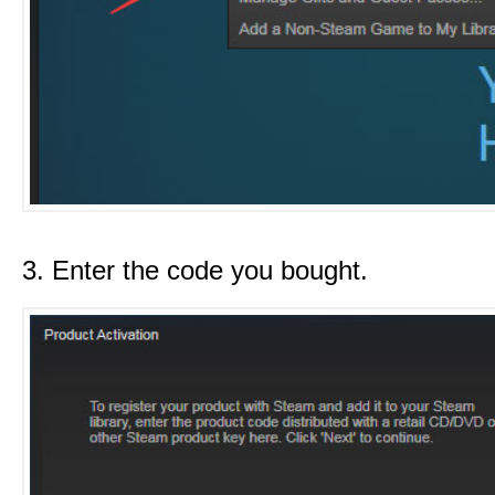
3. Enter the code you bought.