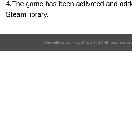
4.The game has been activated and add
Steam library.
Copyright ©2026, MEDIAMZ CO.,LTD All rights reserved