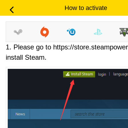
How to activate
1. Please go to https://store.steampowe
install Steam.