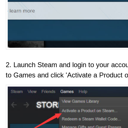
2. Launch Steam and login to your acco
to Games and click 'Activate a Product 